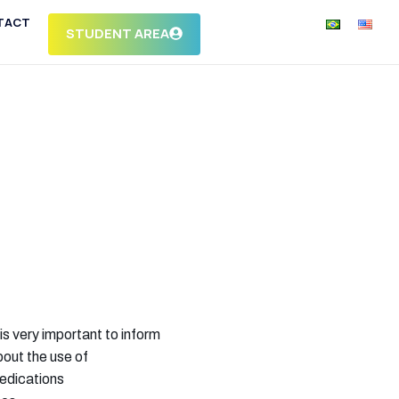
TACT
STUDENT AREA
 is very important to inform
out the use of
edications