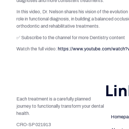
diagnoses and more consistent treatments.
In this video, Dr. Nelson shares his vision of the evolutio
role in functional diagnosis, in building a balanced occlus
orthodontic and rehabilitative treatments.
✅ Subscribe to the channel for more Dentistry content
Watch the full video:
https://www.youtube.com/watc
Lin
Each treatment is a carefully planned
journey to functionally transform your dental
health.
Homepa
CRO-SP 021913