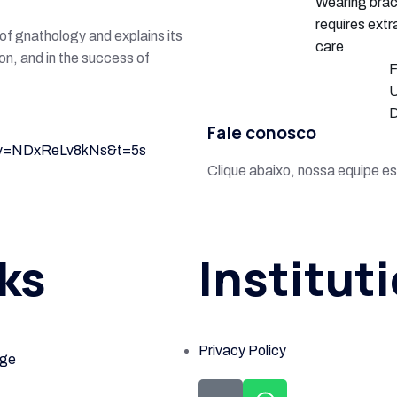
Wearing bra
requires extr
n of gnathology and explains its
care
ion, and in the success of
F
U
D
Fale conosco
h?v=NDxReLv8kNs&t=5s
Clique abaixo, nossa equipe es
ks
Institut
Privacy Policy
ge