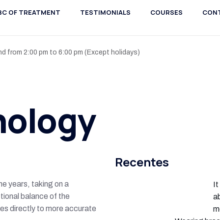
BC OF TREATMENT
TESTIMONIALS
COURSES
CON
nd from 2:00 pm to 6:00 pm (Except holidays)
hology
Recentes
e years, taking on a
It
tional balance of the
ab
tes directly to more accurate
m