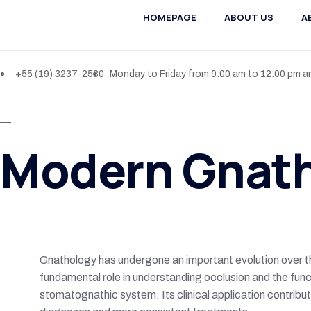
HOMEPAGE
ABOUT US
A
+55 (19) 3237-2530
Monday to Friday from 9:00 am to 12:00 pm a
Modern Gnat
Gnathology has undergone an important evolution over th
fundamental role in understanding occlusion and the func
stomatognathic system. Its clinical application contribu