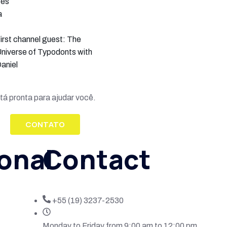
ces
a
irst channel guest: The
niverse of Typodonts with
aniel
tá pronta para ajudar você.
CONTATO
ional
Contact
+55 (19) 3237-2530
Monday to Friday from 9:00 am to 12:00 pm